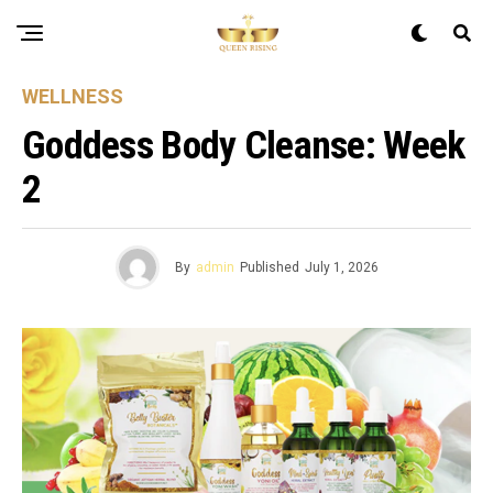
WELLNESS
Goddess Body Cleanse: Week
2
By
admin
Published
July 1, 2026