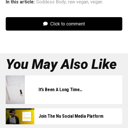
In this article:
Goddess Body
,
raw vegan
,
vegan
Click to comment
You May Also Like
It’s Been A Long Time…
Join The Nu Social Media Platform