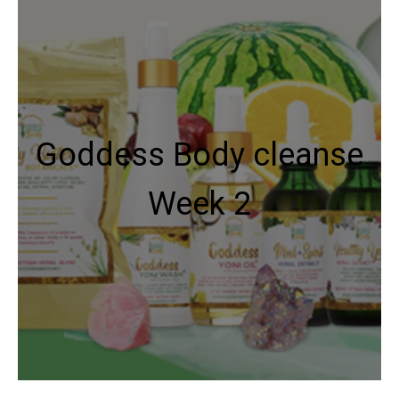
Goddess Body cleanse
Week 2