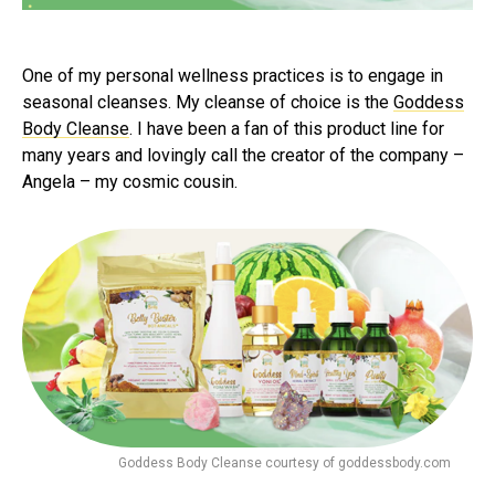
One of my personal wellness practices is to engage in
seasonal cleanses. My cleanse of choice is the
Goddess
Body Cleanse
. I have been a fan of this product line for
many years and lovingly call the creator of the company –
Angela – my cosmic cousin.
Goddess Body Cleanse courtesy of goddessbody.com