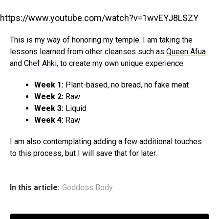
https://www.youtube.com/watch?v=1wvEYJ8LSZY
This is my way of honoring my temple. I am taking the
lessons learned from other cleanses such as
Queen Afua
and
Chef Ahki
, to create my own unique experience:
Week 1:
Plant-based, no bread, no fake meat
Week 2:
Raw
Week 3:
Liquid
Week 4:
Raw
I am also contemplating adding a few additional touches
to this process, but I will save that for later.
In this article:
Goddess Body