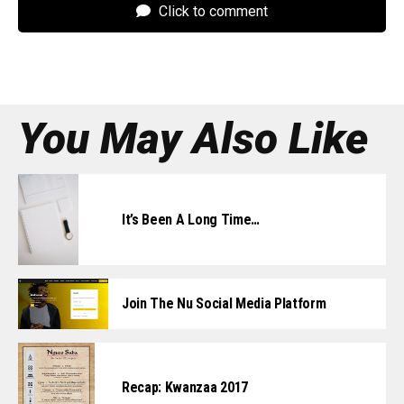
Click to comment
You May Also Like
It’s Been A Long Time…
Join The Nu Social Media Platform
Recap: Kwanzaa 2017