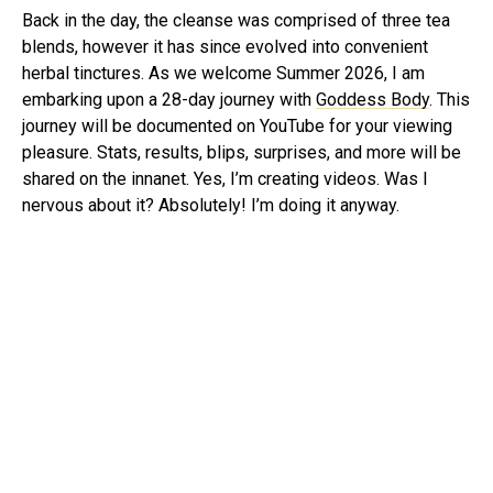
Back in the day, the cleanse was comprised of three tea
blends, however it has since evolved into convenient
herbal tinctures. As we welcome Summer 2026, I am
embarking upon a 28-day journey with
Goddess Body
. This
journey will be documented on YouTube for your viewing
pleasure. Stats, results, blips, surprises, and more will be
shared on the innanet. Yes, I’m creating videos. Was I
nervous about it? Absolutely! I’m doing it anyway.