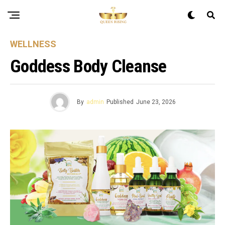
WELLNESS
Goddess Body Cleanse
By
admin
Published
June 23, 2026