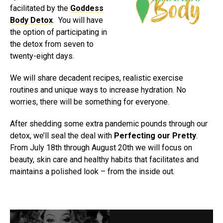
facilitated by the
Goddess
Body Detox
. You will have
the option of participating in
the detox from seven to
twenty-eight days.
We will share decadent recipes, realistic exercise
routines and unique ways to increase hydration. No
worries, there will be something for everyone.
After shedding some extra pandemic pounds through our
detox, we’ll seal the deal with
Perfecting our Pretty
.
From July 18th through August 20th we will focus on
beauty, skin care and healthy habits that facilitates and
maintains a polished look – from the inside out.