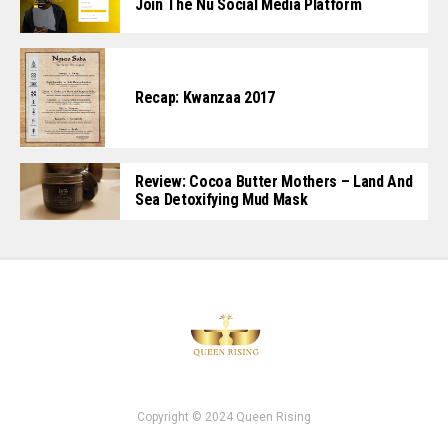
Join The Nu Social Media Platform
Recap: Kwanzaa 2017
Review: Cocoa Butter Mothers – Land And
Sea Detoxifying Mud Mask
Copyright © 2024 Queen Rising