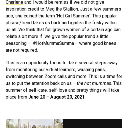
Charlene
and I would be remiss if we did not give
inspiration credit to Meg the Stallion. Just a few summers
ago, she coined the term ‘Hot Girl Summer’. This popular
phrase/trend takes us back and ignites the frisky within
us all. We think that full grown women of a certain age can
relate a bit more if we give the popular trend a little
seasoning – #HotMummaSumma – where good knees
are not required.
This is an opportunity for us to take several steps away
from monitoring our virtual learners, washing pans,
switching between Zoom calls and more. This is a time for
us to put the attention back on us –
the hot mummas
. This
summer of self-care, self-love and pretty things will take
place from
June 20 – August 20, 2021
.