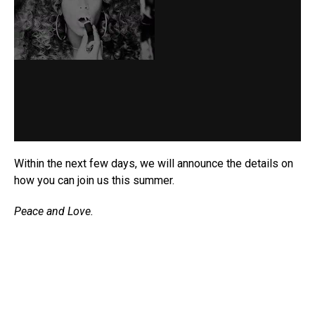
Within the next few days, we will announce the details on
how you can join us this summer.
Peace and Love.