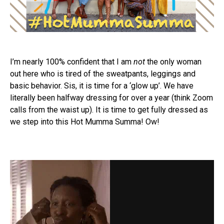
I’m nearly 100% confident that I am
not
the only woman
out here who is tired of the sweatpants, leggings and
basic behavior. Sis, it is time for a ‘glow up’. We have
literally been halfway dressing for over a year (think Zoom
calls from the waist up). It is time to get fully dressed as
we step into this Hot Mumma Summa! Ow!