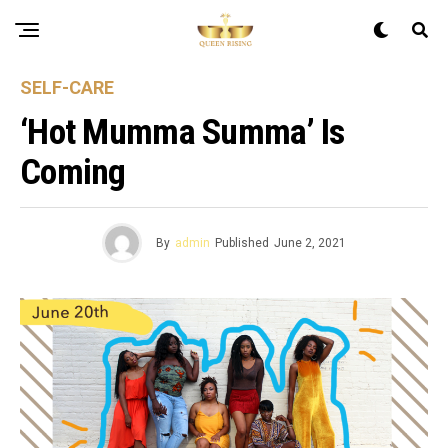
SELF-CARE
‘Hot Mumma Summa’ Is
Coming
By
admin
Published
June 2, 2021