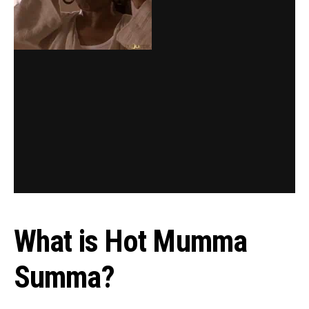
What is Hot Mumma
Summa?