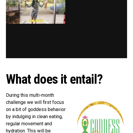
What does it entail?
During this multi-month
challenge we will first focus
on a bit of goddess behavior
by indulging in clean eating,
regular movement and
hydration. This will be