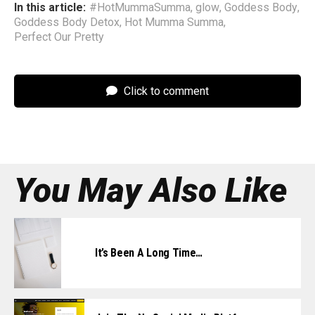
In this article:
#HotMummaSumma
,
glow
,
Goddess Body
,
Goddess Body Detox
,
Hot Mumma Summa
,
Perfect Our Pretty
Click to comment
You May Also Like
It’s Been A Long Time…