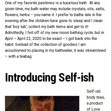
One of my favorite pastimes is a luxurious bath. At any
given time, my bath water may include crystals, oils, salts,
flowers, herbs – you name it. I prefer to bathe late in the
evening after the children have gone to sleep and I clean
that ‘boy tub’, collect my bath items and get to it!
Admittedly, I fell off of my new moon bathing cycle, but in
April – April 22, 2020 to be exact – I got back into the
habit. Instead of the collection of goodies I am
accustomed to placing in my bathwater, it was streamlined
– with a teabag.
Introducing Self-ish
Self-ish
body teas
,
a product
of
Love