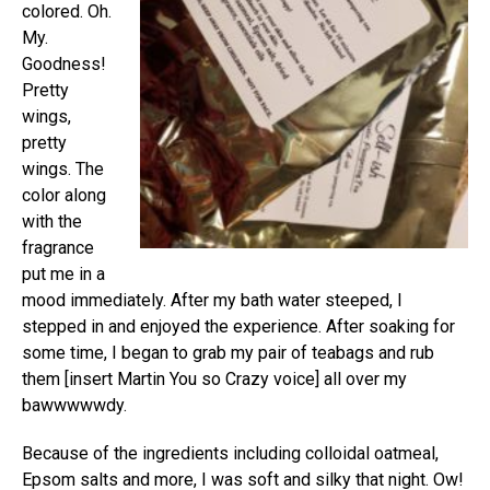
colored. Oh.
My.
Goodness!
Pretty
wings,
pretty
wings. The
color along
with the
fragrance
put me in a
mood immediately. After my bath water steeped, I
stepped in and enjoyed the experience. After soaking for
some time, I began to grab my pair of teabags and rub
them [insert Martin You so Crazy voice] all over my
bawwwwwdy.
Because of the ingredients including colloidal oatmeal,
Epsom salts and more, I was soft and silky that night. Ow!