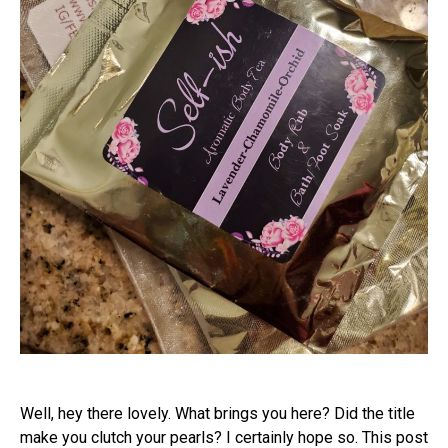
Well, hey there lovely. What brings you here? Did the title
make you clutch your pearls? I certainly hope so. This post