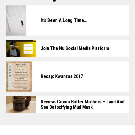
It’s Been A Long Time…
Join The Nu Social Media Platform
Recap: Kwanzaa 2017
Review: Cocoa Butter Mothers – Land And
Sea Detoxifying Mud Mask