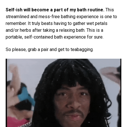
Self-ish will become a part of my bath routine.
This
streamlined and mess-free bathing experience is one to
remember. It truly beats having to gather wet petals
and/or herbs after taking a relaxing bath. This is a
portable, self-contained bath experience for sure.
So please, grab a pair and get to teabagging.