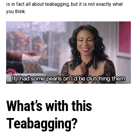
is in fact all about teabagging, but it is not exactly what
you think.
What’s with this
Teabagging?