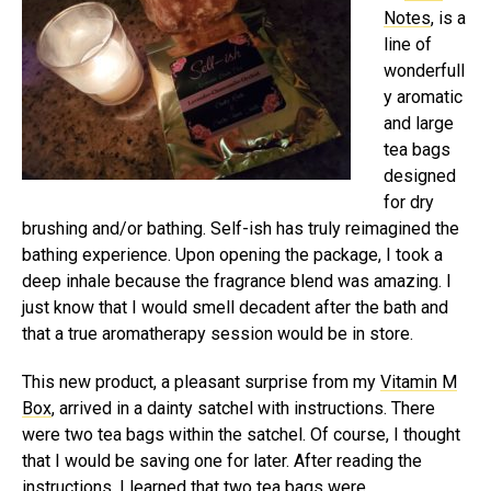
Notes
, is a
line of
wonderfull
y aromatic
and large
tea bags
designed
for dry
brushing and/or bathing. Self-ish has truly reimagined the
bathing experience. Upon opening the package, I took a
deep inhale because the fragrance blend was amazing. I
just know that I would smell decadent after the bath and
that a true aromatherapy session would be in store.
This new product, a pleasant surprise from my
Vitamin M
Box
, arrived in a dainty satchel with instructions. There
were two tea bags within the satchel. Of course, I thought
that I would be saving one for later. After reading the
instructions, I learned that two tea bags were