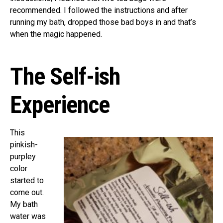
recommended. I followed the instructions and after
running my bath, dropped those bad boys in and that’s
when the magic happened.
The Self-ish
Experience
This
pinkish-
purpley
color
started to
come out.
My bath
water was