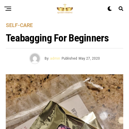
SELF-CARE
Teabagging For Beginners
By
admin
Published
May 27, 2020