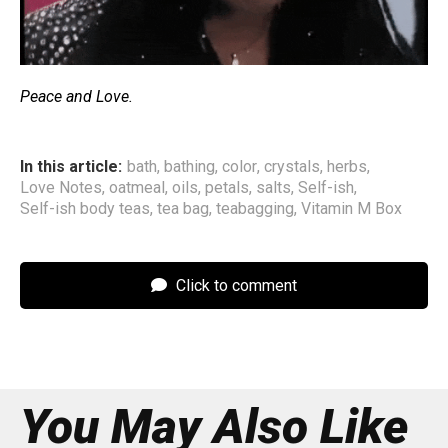
Peace and Love.
In this article:
bath
,
bathing
,
color
,
crystals
,
herbs
,
Love Notes
,
oatmeal
,
oils
,
petals
,
salts
,
Self-ish
,
Self-ish body teas
,
tea bag
,
teabagging
,
Vitamin M Box
Click to comment
You May Also Like