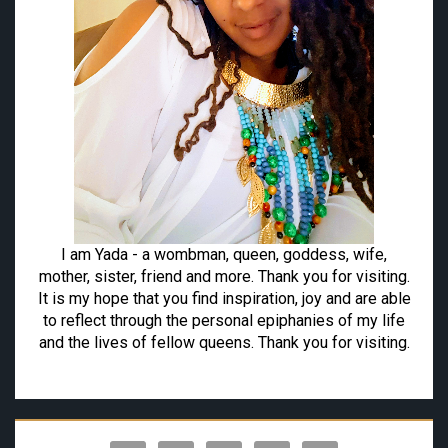
I am Yada - a wombman, queen, goddess, wife,
mother, sister, friend and more. Thank you for visiting.
It is my hope that you find inspiration, joy and are able
to reflect through the personal epiphanies of my life
and the lives of fellow queens. Thank you for visiting.