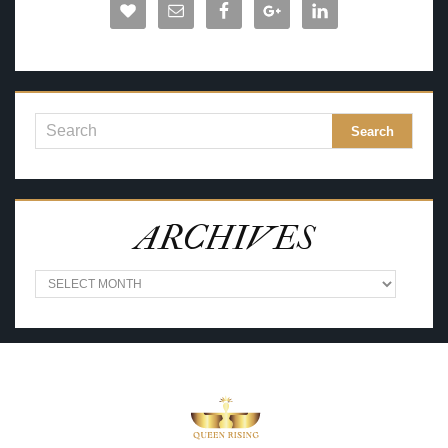
ARCHIVES
A
R
C
H
I
V
E
S