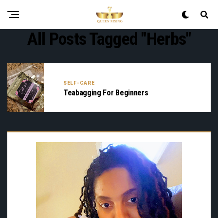
All Posts Tagged "herbs"
SELF-CARE
Teabagging For Beginners