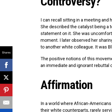
Controversy?
I can recall sitting in a meeting and
She described the catalyst being a 
statement on it. She was uncomfort
moment. I later observed her sharin
to another white colleague. It was B
Shares
The positive notions of this moveme
an immediate and ignorant rebuttal of
Affirmation
In a world where African-Americans
their white counterparts, rarely ser