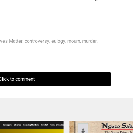
ives Matter
,
controversy
,
eulogy
,
mourn
,
murder
,
lick to comment