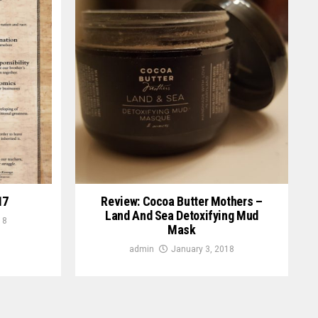
17
Review: Cocoa Butter Mothers –
Land And Sea Detoxifying Mud
18
Mask
admin
January 3, 2018