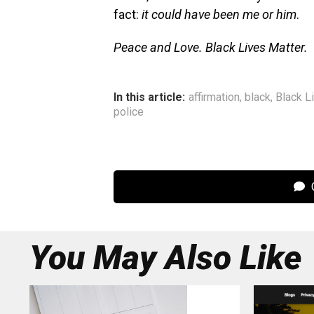
fact:
it could have been me or him
.
Peace and Love. Black Lives Matter.
In this article:
affirmation
,
black
,
Black L
police
C
You May Also Like