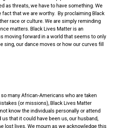
d as threats, we have to have something. We
e fact that we are worthy. By proclaiming Black
ther race or culture. We are simply reminding
nce matters. Black Lives Matter is an
us moving forward in a world that seems to only
e sing, our dance moves or how our curves fill
f so many African-Americans who are taken
istakes (or missions), Black Lives Matter
not know the individuals personally or attend
 us that it could have been us, our husband,
the lost lives. We mourn as we acknowledge this