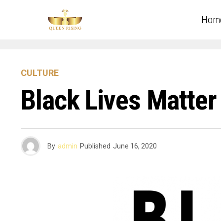
Hom
CULTURE
Black Lives Matter
By
admin
Published
June 16, 2020