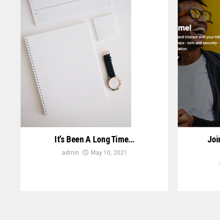
It’s Been A Long Time…
Joi
admin
May 10, 2021