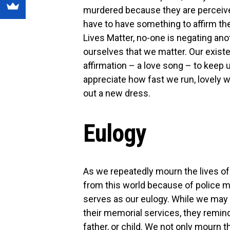
murdered because they are perceive
have to have something to affirm th
Lives Matter, no-one is negating ano
ourselves that we matter. Our existe
affirmation – a love song – to keep 
appreciate how fast we run, lovely w
out a new dress.
Eulogy
As we repeatedly mourn the lives o
from this world because of police m
serves as our eulogy. While we may 
their memorial services, they remind
father, or child. We not only mourn 