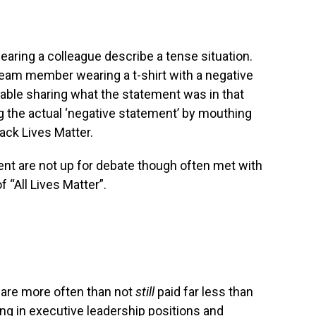
 hearing a colleague describe a tense situation.
team member wearing a t-shirt with a negative
able sharing what the statement was in that
g the actual ‘negative statement’ by mouthing
lack Lives Matter.
nt are not up for debate though often met with
 “All Lives Matter”.
 are more often than not
still
paid far less than
ving in executive leadership positions and