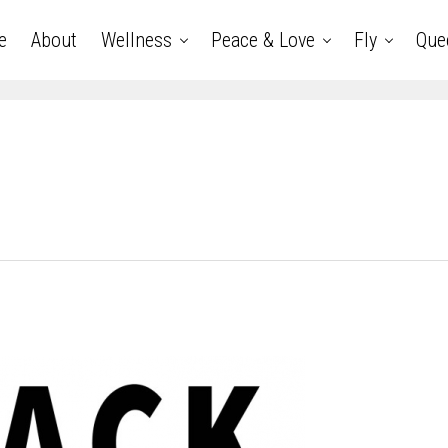
e
About
Wellness
Peace & Love
Fly
Que