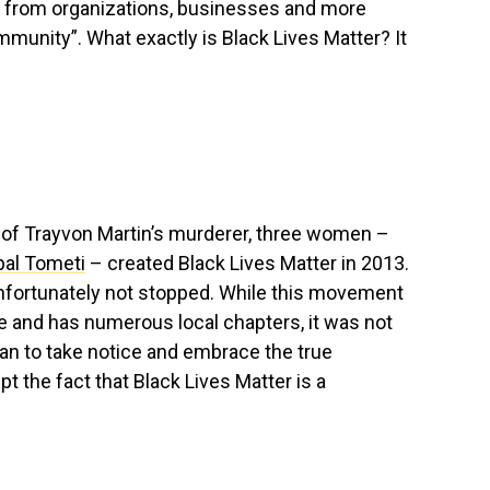
 from organizations, businesses and more
mmunity”. What exactly is Black Lives Matter? It
l of Trayvon Martin’s murderer, three women –
Opal Tometi
– created Black Lives Matter in 2013.
unfortunately not stopped. While this movement
 and has numerous local chapters, it was not
gan to take notice and embrace the true
the fact that Black Lives Matter is a