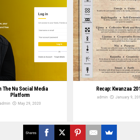
n The Nu Social Media
Recap: Kwanzaa 20
Platform
admin
January 9, 20
admin
May 29, 2020
Shares