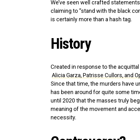
We’ve seen well crafted statements
claiming to “stand with the black co
is certainly more than a hash tag.
History
Created in response to the acquitta
Alicia Garza, Patrisse Cullors, and 
Since that time, the murders have 
has been around for quite some time
until 2020 that the masses truly be
meaning of the movement and accept 
necessity.