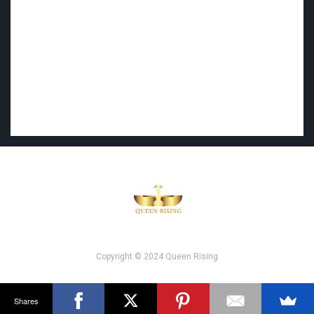
Copyright © 2024 Queen Rising
Shares