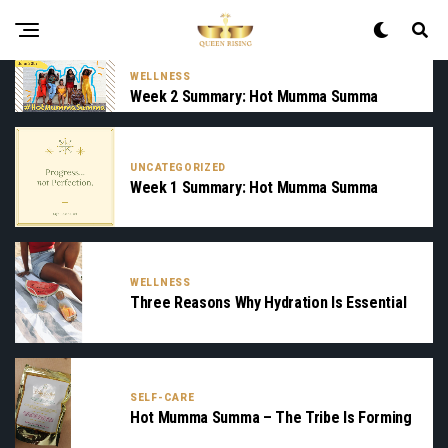
WELLNESS
Week 2 Summary: Hot Mumma Summa
UNCATEGORIZED
Week 1 Summary: Hot Mumma Summa
WELLNESS
Three Reasons Why Hydration Is Essential
SELF-CARE
Hot Mumma Summa – The Tribe Is Forming