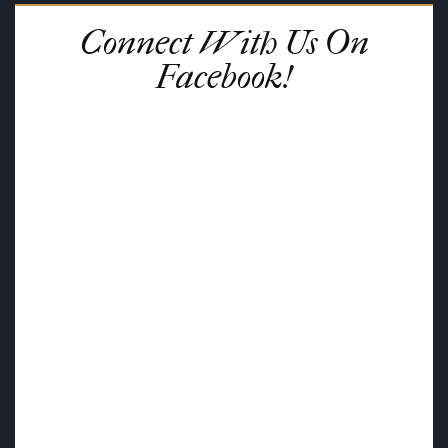
Connect With Us On
Facebook!