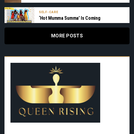
SELF-CARE
‘Hot Mumma Summa’ Is Coming
MORE POSTS