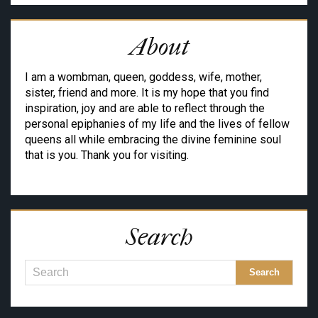
About
I am a wombman, queen, goddess, wife, mother,
sister, friend and more. It is my hope that you find
inspiration, joy and are able to reflect through the
personal epiphanies of my life and the lives of fellow
queens all while embracing the divine feminine soul
that is you. Thank you for visiting.
Search