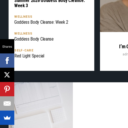
Summer 2026 Goddess Body Cleanse:
Week 3
WELLNESS
Goddess Body Cleanse: Week 2
WELLNESS
Goddess Body Cleanse
I’m 
Shares
SELF-CARE
ad
Red Light Special