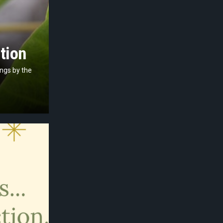
tion
ings by the