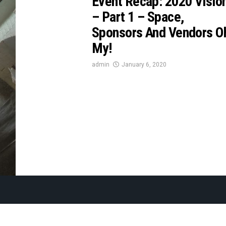
Event Recap: 2020 Visio
– Part 1 – Space,
Sponsors And Vendors O
My!
admin
January 6, 2020