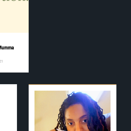
D
 Mumma
21