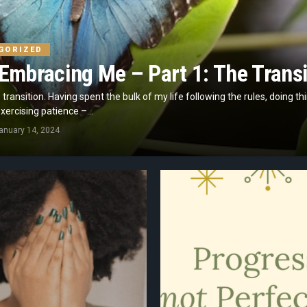
GORIZED
Embracing Me – Part 1: The Transi
to transition. Having spent the bulk of my life following the rules, doing th
ercising patience –...
anuary 14, 2024