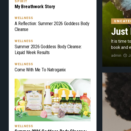
SPIRIT
My Breathwork Story
WELLNESS
UNCATE
A Reflection: Summer 2026 Goddess Body
Just 
Cleanse
It is time 
WELLNESS
Summer 2026 Goddess Body Cleanse:
book and ex
Liquid Week Results
admin
J
WELLNESS
Come With Me To Natroganix
WELLNESS