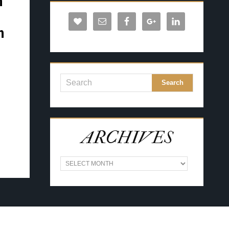
n
h
ARCHIVES
A
R
C
H
I
V
E
S