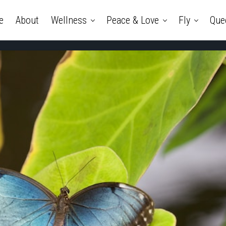
e
About
Wellness
Peace & Love
Fly
Que