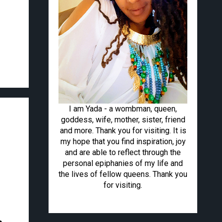
I am Yada - a wombman, queen,
goddess, wife, mother, sister, friend
and more. Thank you for visiting. It is
my hope that you find inspiration, joy
and are able to reflect through the
personal epiphanies of my life and
the lives of fellow queens. Thank you
for visiting.