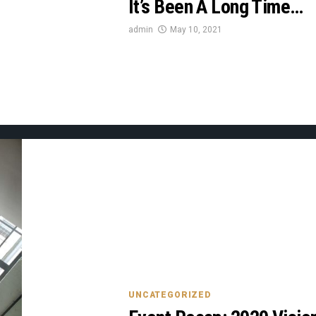
It’s Been A Long Time…
admin
May 10, 2021
UNCATEGORIZED