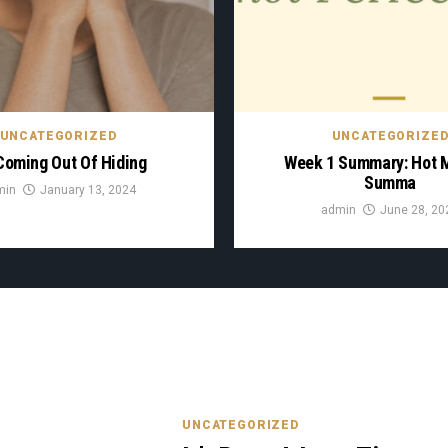
UNCATEGORIZED
UNCATEGORIZE
Coming Out Of Hiding
Week 1 Summary: Hot
Summa
min
January 13, 2024
admin
June 28, 20
UNCATEGORIZED