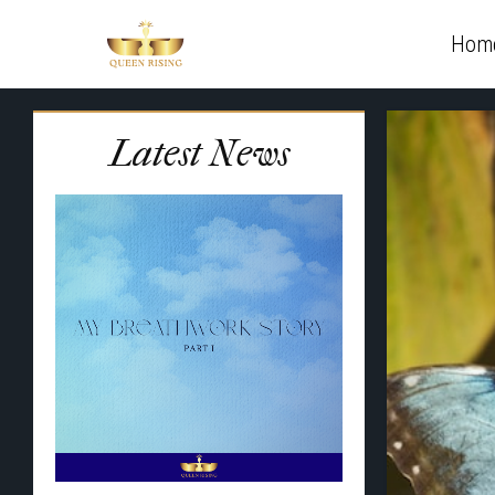
Hom
Latest News