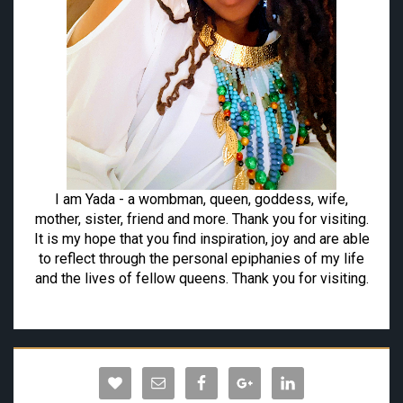
I am Yada - a wombman, queen, goddess, wife,
mother, sister, friend and more. Thank you for visiting.
It is my hope that you find inspiration, joy and are able
to reflect through the personal epiphanies of my life
and the lives of fellow queens. Thank you for visiting.