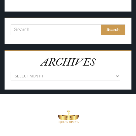
ARCHIVES
A
R
C
H
I
V
E
S