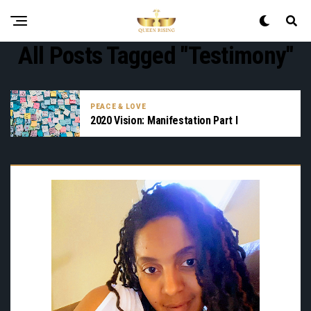
All Posts Tagged "testimony"
PEACE & LOVE
2020 Vision: Manifestation Part I