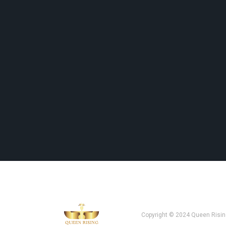
Copyright © 2024 Queen Risin