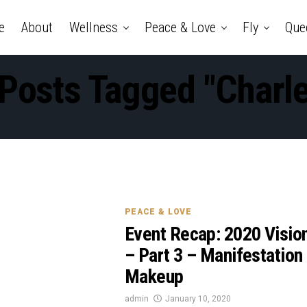
e
About
Wellness
Peace & Love
Fly
Que
 Posts Tagged "Charl
PEACE & LOVE
Event Recap: 2020 Visio
– Part 3 – Manifestation
Makeup
admin
January 10, 2020