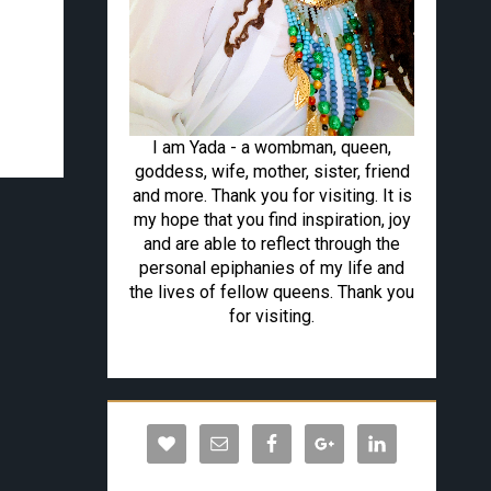
I am Yada - a wombman, queen,
goddess, wife, mother, sister, friend
and more. Thank you for visiting. It is
my hope that you find inspiration, joy
and are able to reflect through the
personal epiphanies of my life and
the lives of fellow queens. Thank you
for visiting.