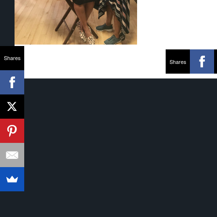
Shares
Shares