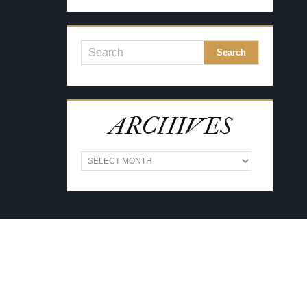
ARCHIVES
A
R
C
H
I
V
E
S