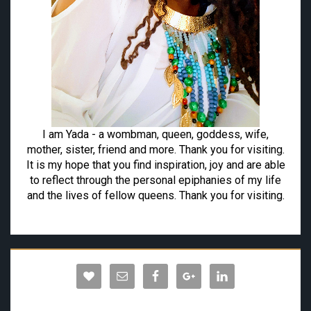
I am Yada - a wombman, queen, goddess, wife,
mother, sister, friend and more. Thank you for visiting.
It is my hope that you find inspiration, joy and are able
to reflect through the personal epiphanies of my life
and the lives of fellow queens. Thank you for visiting.