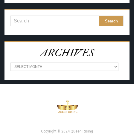
ARCHIVES
A
R
C
H
I
V
E
S
Copyright © 2024 Queen Rising