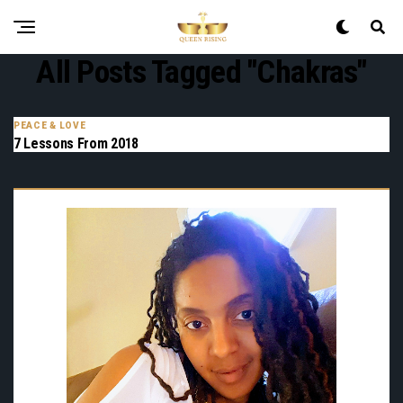
All Posts Tagged "chakras"
PEACE & LOVE
7 Lessons From 2018