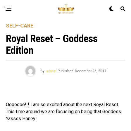
SELF-CARE
Royal Reset – Goddess
Edition
By
admin
Published
December 26, 2017
Ooooooo!!! I am so excited about the next Royal Reset.
This time around we are focusing on being that Goddess.
Yassss Honey!