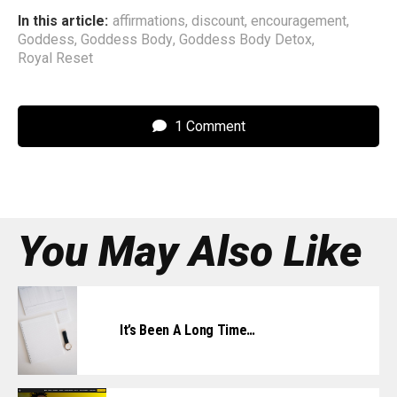
In this article:
affirmations
,
discount
,
encouragement
,
Goddess
,
Goddess Body
,
Goddess Body Detox
,
Royal Reset
1 Comment
You May Also Like
It’s Been A Long Time…