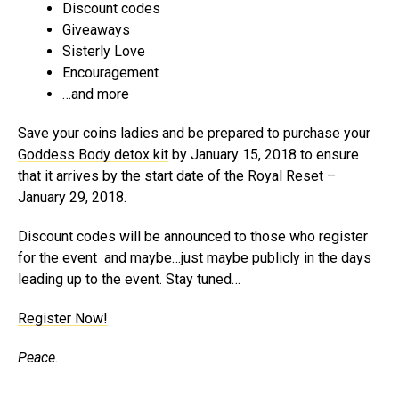
Discount codes
Giveaways
Sisterly Love
Encouragement
…and more
Save your coins ladies and be prepared to purchase your
Goddess Body detox kit
by January 15, 2018 to ensure
that it arrives by the start date of the Royal Reset –
January 29, 2018.
Discount codes will be announced to those who register
for the event and maybe…just maybe publicly in the days
leading up to the event. Stay tuned…
Register Now!
Peace.