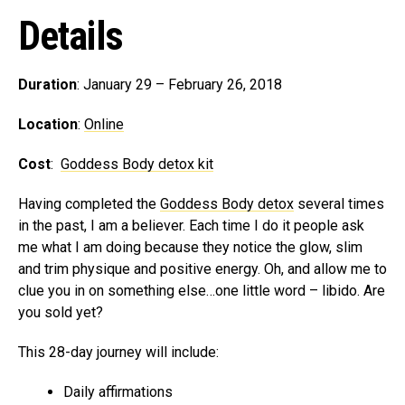
Details
Duration
: January 29 – February 26, 2018
Location
:
Online
Cost
:
Goddess Body detox kit
Having completed the
Goddess Body detox
several times
in the past, I am a believer. Each time I do it people ask
me what I am doing because they notice the glow, slim
and trim physique and positive energy. Oh, and allow me to
clue you in on something else…one little word – libido. Are
you sold yet?
This 28-day journey will include:
Daily affirmations