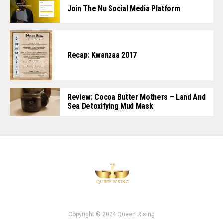
Join The Nu Social Media Platform
Recap: Kwanzaa 2017
Review: Cocoa Butter Mothers – Land And
Sea Detoxifying Mud Mask
Copyright © 2024 Queen Rising