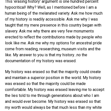
This ‘erasing history’ argument is one hundred percent
hypocritical! Why? Well, as I mentioned before I am a
human being of the melanated variety. Ask me how much
of my history is readily accessible. Ask me why I was
taught that my mere presence in this country began with
slavery. Ask me why there are very few monuments
erected to reflect the contributions made by people who
look like me. Ask me why my options for ancestral pride
come from reading, researching, museum visits and the
like. My answer to you is that my history…no the
documentation of my history was erased.
My history was erased so that the majority could create
and maintain a superior position in the world. My history
was erased so that the majority could be made
comfortable. My history was erased leaving me to accept
the lies told to me through generations about who I am
and would ever become. My history was erased so that
my worth would always be that much less than my white