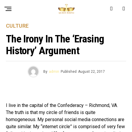
CULTURE
The Irony In The ‘erasing
History’ Argument
By
admin
Published
August 22, 2017
I live in the capital of the Confederacy – Richmond, VA.
The truth is that my circle of friends is quite
homogeneous. My personal social media connections are
quite similar. My “internet circle” is comprised of very few