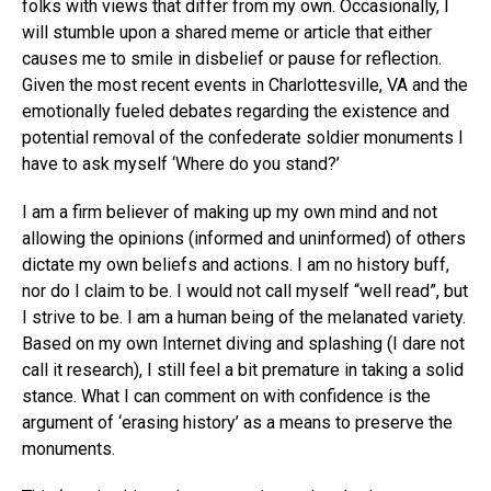
folks with views that differ from my own. Occasionally, I
will stumble upon a shared meme or article that either
causes me to smile in disbelief or pause for reflection.
Given the most recent events in Charlottesville, VA and the
emotionally fueled debates regarding the existence and
potential removal of the confederate soldier monuments I
have to ask myself ‘Where do you stand?’
I am a firm believer of making up my own mind and not
allowing the opinions (informed and uninformed) of others
dictate my own beliefs and actions. I am no history buff,
nor do I claim to be. I would not call myself “well read”, but
I strive to be. I am a human being of the melanated variety.
Based on my own Internet diving and splashing (I dare not
call it research), I still feel a bit premature in taking a solid
stance. What I can comment on with confidence is the
argument of ‘erasing history’ as a means to preserve the
monuments.