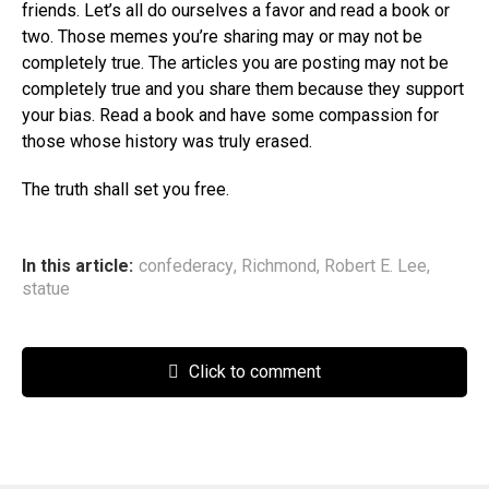
friends. Let’s all do ourselves a favor and read a book or
two. Those memes you’re sharing may or may not be
completely true. The articles you are posting may not be
completely true and you share them because they support
your bias. Read a book and have some compassion for
those whose history was truly erased.
The truth shall set you free.
In this article:
confederacy
,
Richmond
,
Robert E. Lee
,
statue
Click to comment