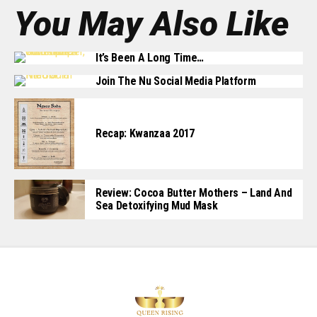
You May Also Like
It’s Been A Long Time…
Join The Nu Social Media Platform
Recap: Kwanzaa 2017
Review: Cocoa Butter Mothers – Land And
Sea Detoxifying Mud Mask