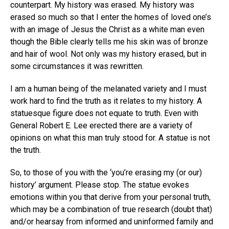
counterpart. My history was erased. My history was
erased so much so that I enter the homes of loved one’s
with an image of Jesus the Christ as a white man even
though the Bible clearly tells me his skin was of bronze
and hair of wool. Not only was my history erased, but in
some circumstances it was rewritten.
I am a human being of the melanated variety and I must
work hard to find the truth as it relates to my history. A
statuesque figure does not equate to truth. Even with
General Robert E. Lee erected there are a variety of
opinions on what this man truly stood for. A statue is not
the truth.
So, to those of you with the ‘you’re erasing my (or our)
history’ argument. Please stop. The statue evokes
emotions within you that derive from your personal truth,
which may be a combination of true research (doubt that)
and/or hearsay from informed and uninformed family and