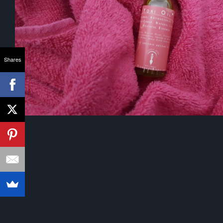
Shares