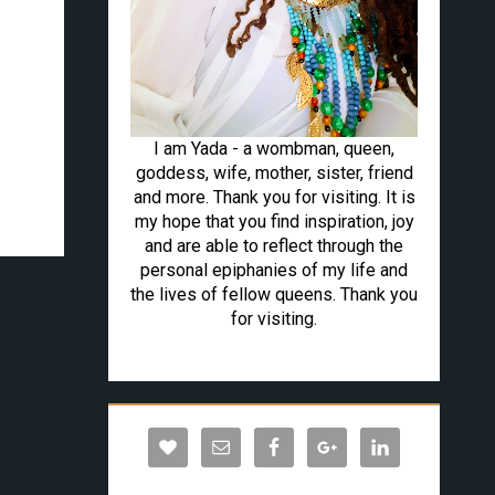
I am Yada - a wombman, queen,
goddess, wife, mother, sister, friend
and more. Thank you for visiting. It is
my hope that you find inspiration, joy
and are able to reflect through the
personal epiphanies of my life and
the lives of fellow queens. Thank you
for visiting.