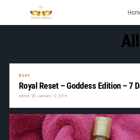
Hom
Al
BODY
Royal Reset – Goddess Edition – 7 
admin
January 12, 2018