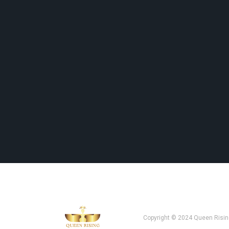
Copyright © 2024 Queen Risin