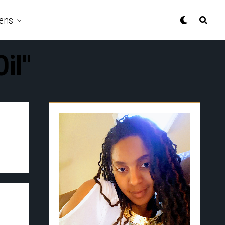
ens
il"