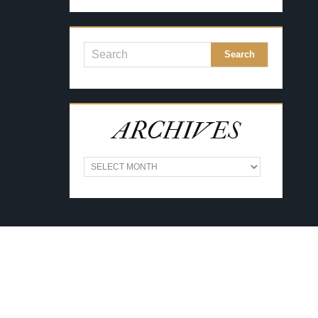
ARCHIVES
A
R
C
H
I
V
E
S