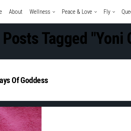
e
About
Wellness
Peace & Love
Fly
Que
l Posts Tagged "Yoni O
Days Of Goddess