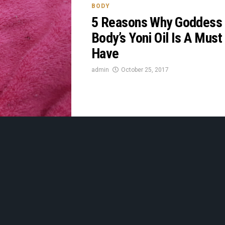
BODY
5 Reasons Why Goddess
Body’s Yoni Oil Is A Must
Have
admin
October 25, 2017