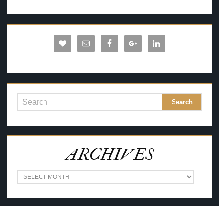
ARCHIVES
A
R
C
H
I
V