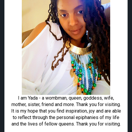
I am Yada - a wombman, queen, goddess, wife,
mother, sister, friend and more. Thank you for visiting.
It is my hope that you find inspiration, joy and are able
to reflect through the personal epiphanies of my life
and the lives of fellow queens. Thank you for visiting.