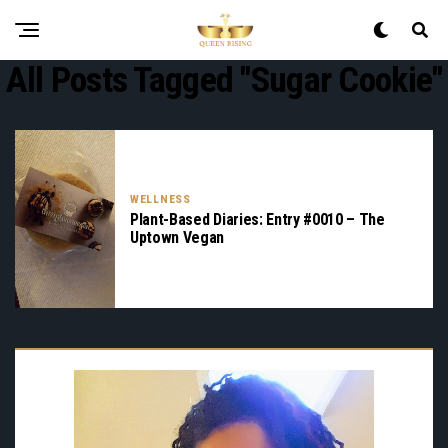
All Posts Tagged "sugar Cookie"
WELLNESS
Plant-Based Diaries: Entry #0010 – The
Uptown Vegan