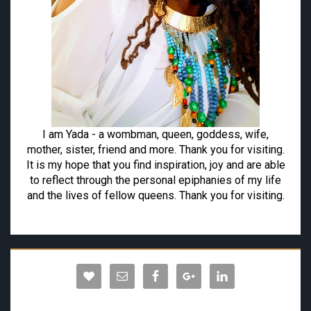
I am Yada - a wombman, queen, goddess, wife,
mother, sister, friend and more. Thank you for visiting.
It is my hope that you find inspiration, joy and are able
to reflect through the personal epiphanies of my life
and the lives of fellow queens. Thank you for visiting.