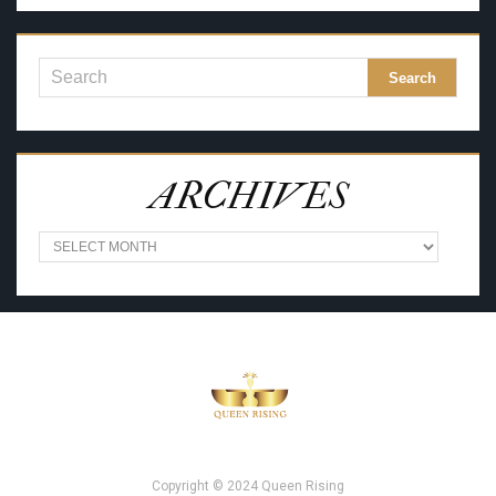
ARCHIVES
A
R
C
H
I
V
E
S
Copyright © 2024 Queen Rising