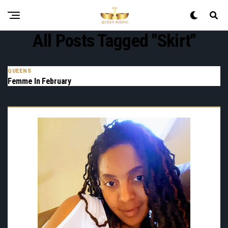
All Posts Tagged "skirt"
QUEENS
Femme In February