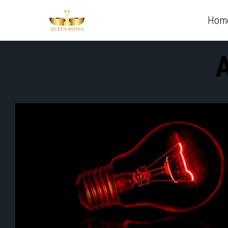
Hom
A