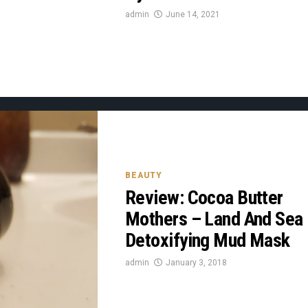
admin
June 14, 2021
BEAUTY
Review: Cocoa Butter
Mothers – Land And Sea
Detoxifying Mud Mask
admin
January 3, 2018