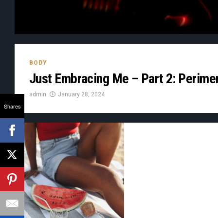
BODY
Just Embracing Me – Part 2: Perim
admin
January 28, 2024
Shares