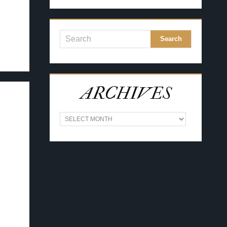
ARCHIVES
A
R
C
H
I
V
E
S