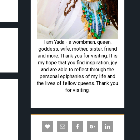
I am Yada - a wombman, queen,
goddess, wife, mother, sister, friend
and more. Thank you for visiting. It is
my hope that you find inspiration, joy
and are able to reflect through the
personal epiphanies of my life and
the lives of fellow queens. Thank you
for visiting.