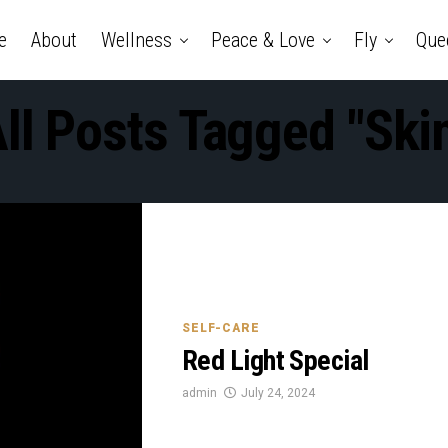
e
About
Wellness
Peace & Love
Fly
Que
ll Posts Tagged "ski
SELF-CARE
Red Light Special
admin
July 24, 2024