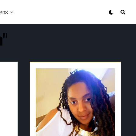
ens
n"