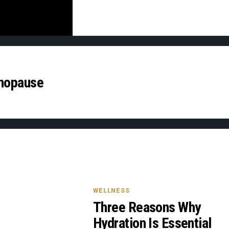
enopause
WELLNESS
Three Reasons Why
Hydration Is Essential