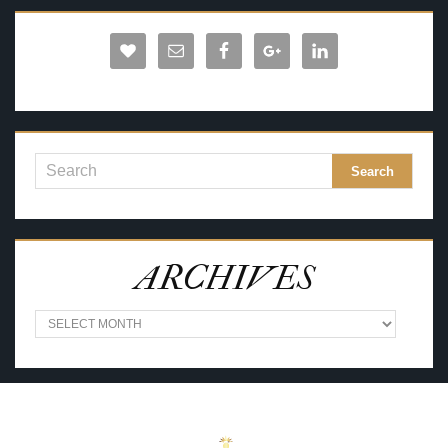
ARCHIVES
A
R
C
H
I
V
E
S