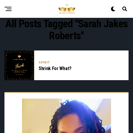
All Posts Tagged "Sarah Jakes
Roberts"
SPIRIT
Shrink For What?