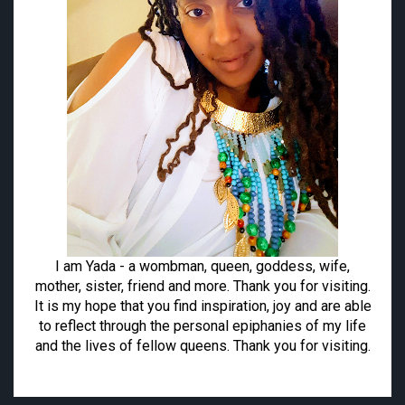
I am Yada - a wombman, queen, goddess, wife,
mother, sister, friend and more. Thank you for visiting.
It is my hope that you find inspiration, joy and are able
to reflect through the personal epiphanies of my life
and the lives of fellow queens. Thank you for visiting.