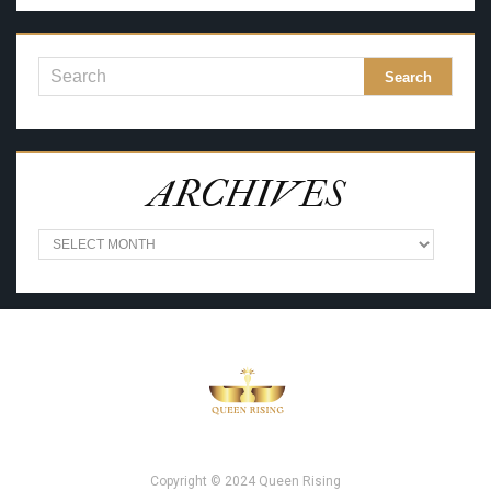
ARCHIVES
A
R
C
H
I
V
E
S
Copyright © 2024 Queen Rising