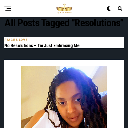
All Posts Tagged "resolutions"
PEACE & LOVE
No Resolutions – I’m Just Embracing Me