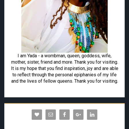
I am Yada - a wombman, queen, goddess, wife,
mother, sister, friend and more. Thank you for visiting.
It is my hope that you find inspiration, joy and are able
to reflect through the personal epiphanies of my life
and the lives of fellow queens. Thank you for visiting.