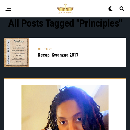
All Posts Tagged "principles"
CULTURE
Recap: Kwanzaa 2017