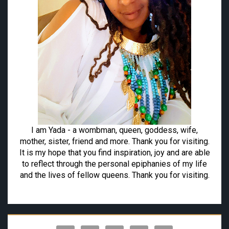
I am Yada - a wombman, queen, goddess, wife,
mother, sister, friend and more. Thank you for visiting.
It is my hope that you find inspiration, joy and are able
to reflect through the personal epiphanies of my life
and the lives of fellow queens. Thank you for visiting.