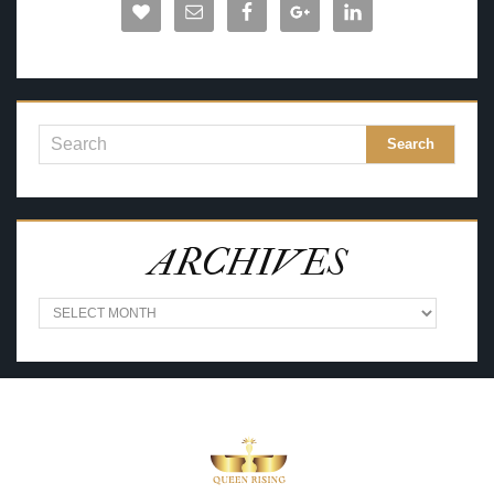
ARCHIVES
A
R
C
H
I
V
E
S