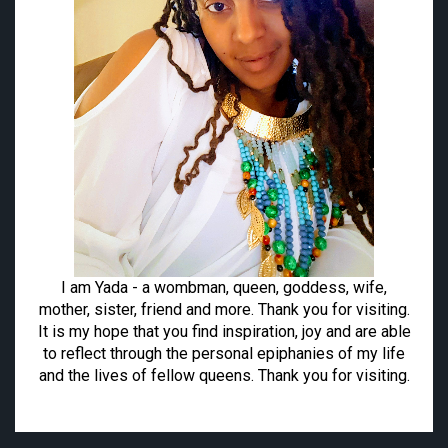
I am Yada - a wombman, queen, goddess, wife,
mother, sister, friend and more. Thank you for visiting.
It is my hope that you find inspiration, joy and are able
to reflect through the personal epiphanies of my life
and the lives of fellow queens. Thank you for visiting.