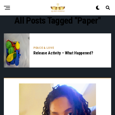
All Posts Tagged "paper"
PEACE & LOVE
Release Activity – What Happened?