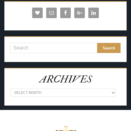
ARCHIVES
A
R
C
H
I
V
E
S