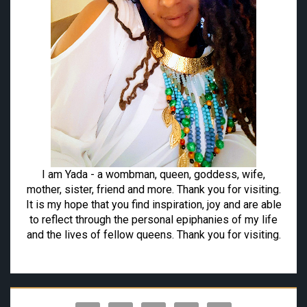
I am Yada - a wombman, queen, goddess, wife,
mother, sister, friend and more. Thank you for visiting.
It is my hope that you find inspiration, joy and are able
to reflect through the personal epiphanies of my life
and the lives of fellow queens. Thank you for visiting.