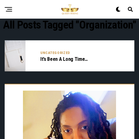
All Posts Tagged "organization"
UNCATEGORIZED
It’s Been A Long Time…