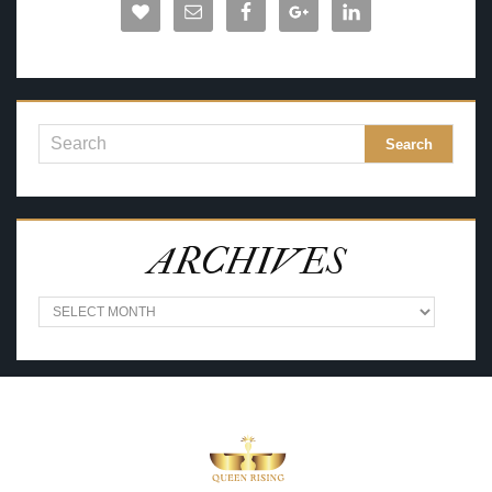
ARCHIVES
A
R
C
H
I
V
E
S