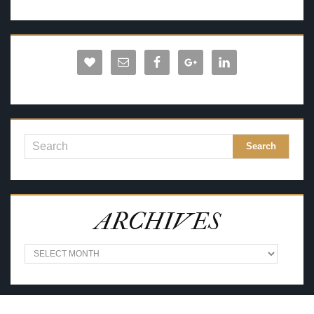
ARCHIVES
A
R
C
H
I
V