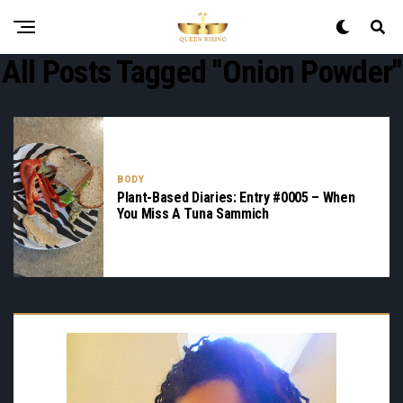
All Posts Tagged "onion Powder"
BODY
Plant-Based Diaries: Entry #0005 – When
You Miss A Tuna Sammich