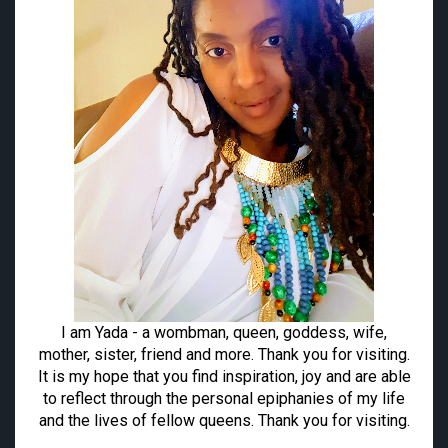
I am Yada - a wombman, queen, goddess, wife,
mother, sister, friend and more. Thank you for visiting.
It is my hope that you find inspiration, joy and are able
to reflect through the personal epiphanies of my life
and the lives of fellow queens. Thank you for visiting.