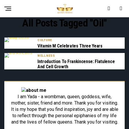
All Posts Tagged "oil"
CULTURE
Vitamin M Celebrates Three Years
WELLNESS
Introduction To Frankincense: Flatulence
And Cell Growth
I am Yada - a wombman, queen, goddess, wife,
mother, sister, friend and more. Thank you for visiting.
It is my hope that you find inspiration, joy and are able
to reflect through the personal epiphanies of my life
and the lives of fellow queens. Thank you for visiting.