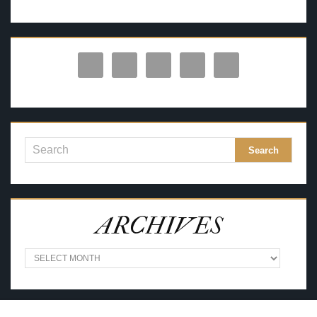
ARCHIVES
A
R
C
H
I
V