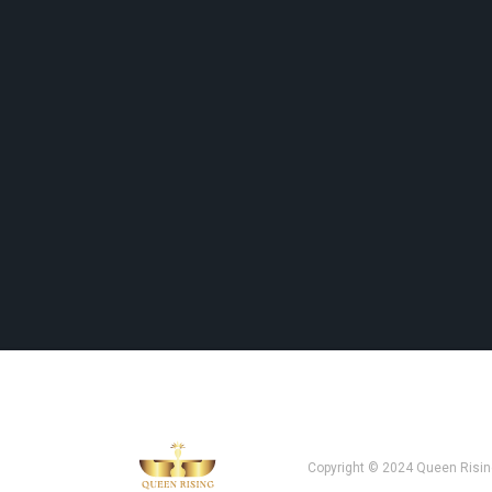
Copyright © 2024 Queen Risin