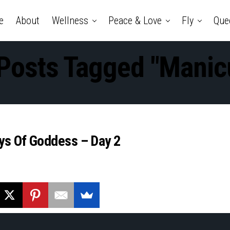
e
About
Wellness
Peace & Love
Fly
Que
 Posts Tagged "manic
ays Of Goddess – Day 2