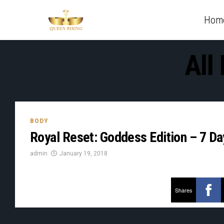
Hom
All
BODY
Royal Reset: Goddess Edition – 7 D
admin
January 19, 2018
Shares