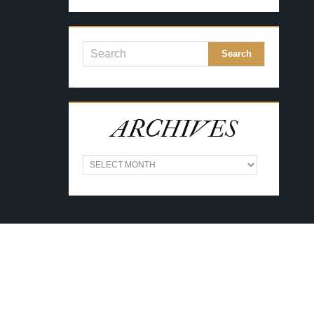
ARCHIVES
A
R
C
H
I
V
E
S