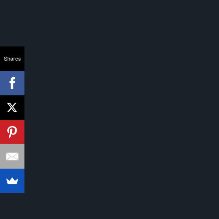
Shares