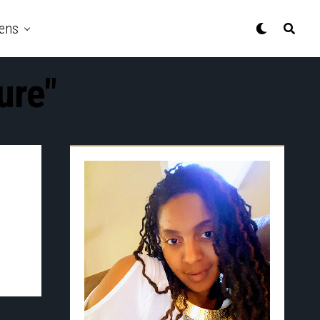
ens
ure"