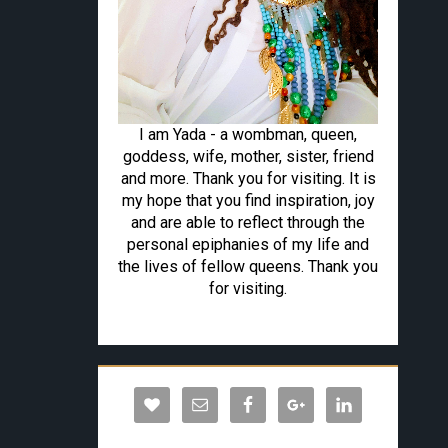
I am Yada - a wombman, queen,
goddess, wife, mother, sister, friend
and more. Thank you for visiting. It is
my hope that you find inspiration, joy
and are able to reflect through the
personal epiphanies of my life and
the lives of fellow queens. Thank you
for visiting.