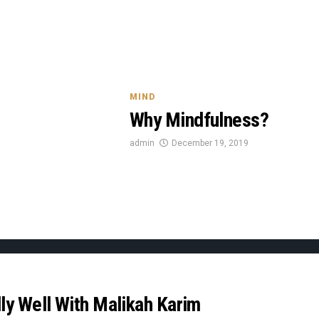
MIND
Why Mindfulness?
admin
December 19, 2019
ly Well With Malikah Karim