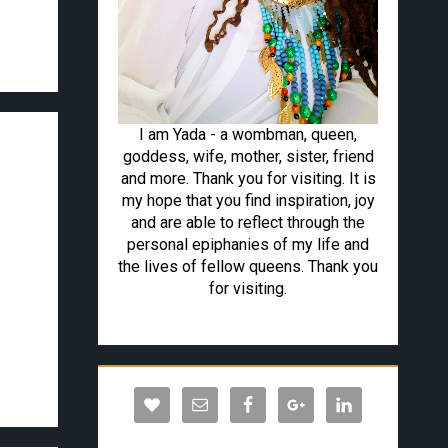
I am Yada - a wombman, queen,
goddess, wife, mother, sister, friend
and more. Thank you for visiting. It is
my hope that you find inspiration, joy
and are able to reflect through the
personal epiphanies of my life and
the lives of fellow queens. Thank you
for visiting.