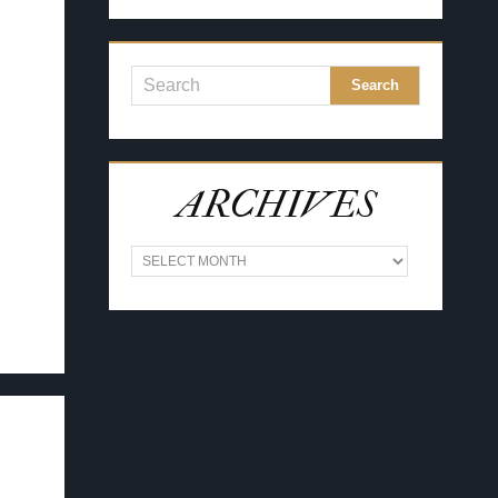
ARCHIVES
A
R
C
H
I
V
E
S