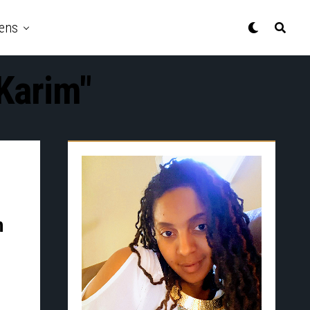
ens
Karim"
n