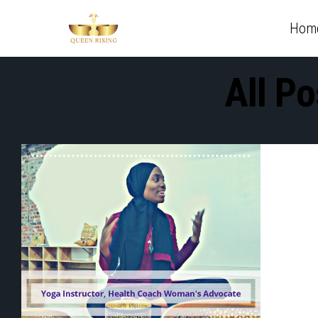
Hom
All P