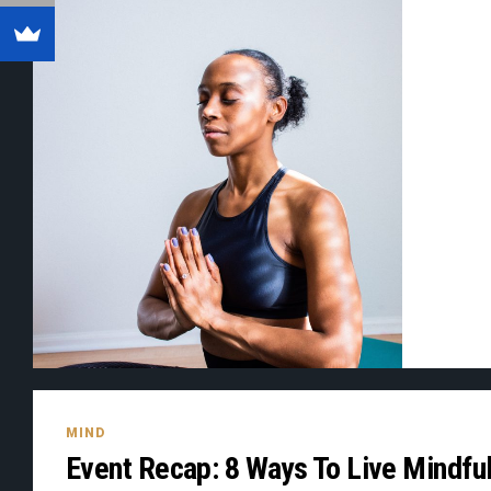
MIND
Event Recap: 8 Ways To Live Mindful