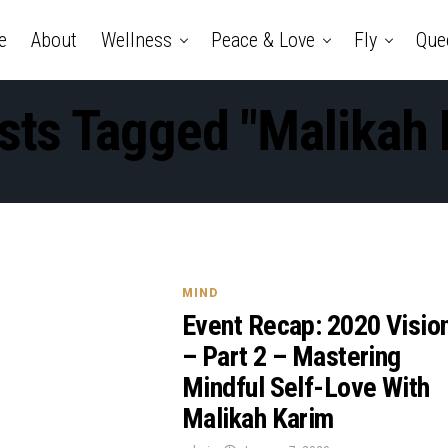
e
About
Wellness
Peace & Love
Fly
Que
osts Tagged "Malikah 
MIND
Event Recap: 2020 Visio
– Part 2 – Mastering
Mindful Self-Love With
Malikah Karim