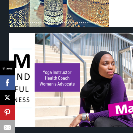
Shares