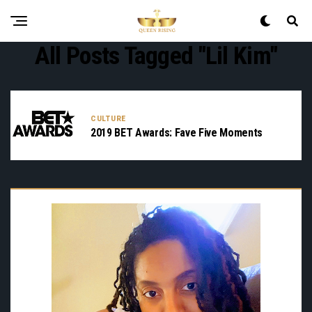
All Posts Tagged "Lil Kim"
CULTURE
2019 BET Awards: Fave Five Moments