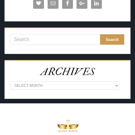
ARCHIVES
A
R
C
H
I
V
E
S