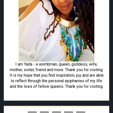
I am Yada - a wombman, queen, goddess, wife,
mother, sister, friend and more. Thank you for visiting.
It is my hope that you find inspiration, joy and are able
to reflect through the personal epiphanies of my life
and the lives of fellow queens. Thank you for visiting.