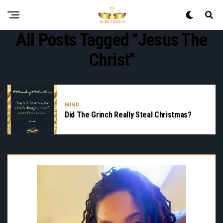
All Posts Tagged "Jesus The
Christ"
MIND
Did The Grinch Really Steal Christmas?