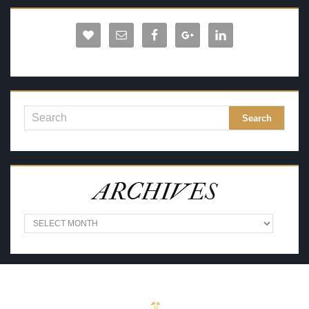
ARCHIVES
A
R
C
H
I
V
E
S