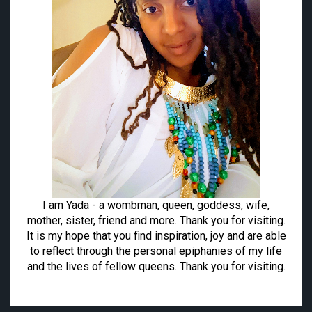
I am Yada - a wombman, queen, goddess, wife,
mother, sister, friend and more. Thank you for visiting.
It is my hope that you find inspiration, joy and are able
to reflect through the personal epiphanies of my life
and the lives of fellow queens. Thank you for visiting.