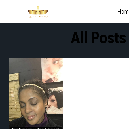
Hom
All Posts