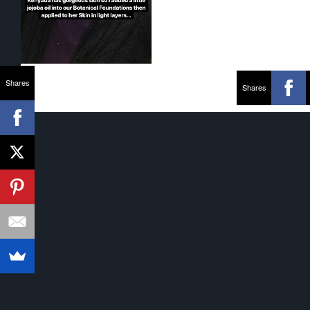
Shares
Shares