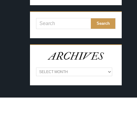
ARCHIVES
A
R
C
H
I
V
E
S