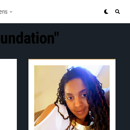
ens
oundation"