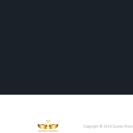
Copyright © 2024 Queen Risin