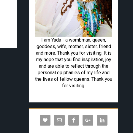
I am Yada - a wombman, queen,
goddess, wife, mother, sister, friend
and more. Thank you for visiting. It is
my hope that you find inspiration, joy
and are able to reflect through the
personal epiphanies of my life and
the lives of fellow queens. Thank you
for visiting.