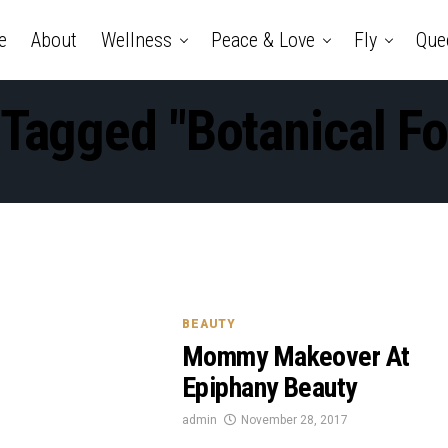
e
About
Wellness
Peace & Love
Fly
Que
 Tagged "Botanical F
BEAUTY
Mommy Makeover At
Epiphany Beauty
admin
November 28, 2017