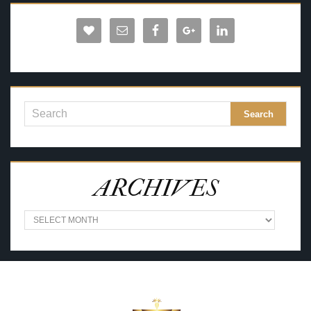
ARCHIVES
A
R
C
H
I
V
E
S