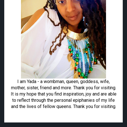
I am Yada - a wombman, queen, goddess, wife,
mother, sister, friend and more. Thank you for visiting.
It is my hope that you find inspiration, joy and are able
to reflect through the personal epiphanies of my life
and the lives of fellow queens. Thank you for visiting.