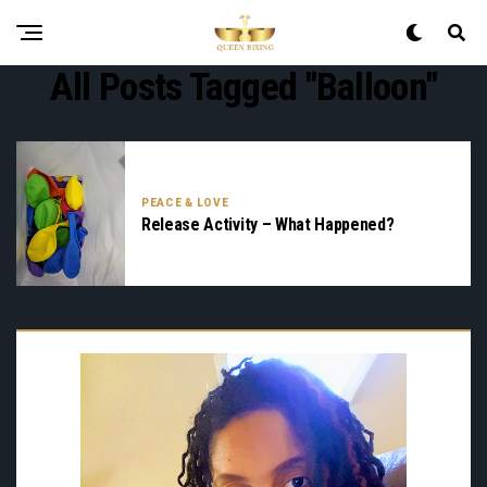
All Posts Tagged "balloon"
PEACE & LOVE
Release Activity – What Happened?