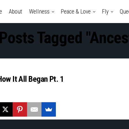
e
About
Wellness
Peace & Love
Fly
Que
 Posts Tagged "ances
ow It All Began Pt. 1