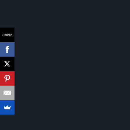
Shares