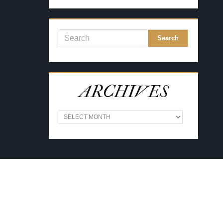
ARCHIVES
A
R
C
H
I
V
E
S