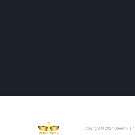
Copyright © 2024 Queen Risin