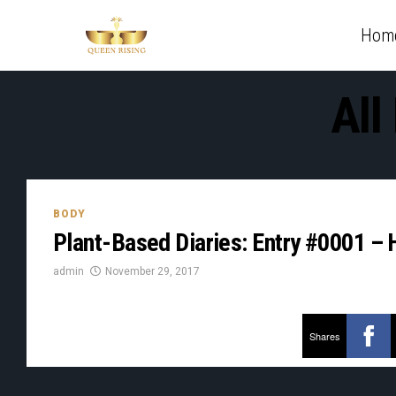
Hom
All
BODY
Plant-Based Diaries: Entry #0001 – H
admin
November 29, 2017
Shares