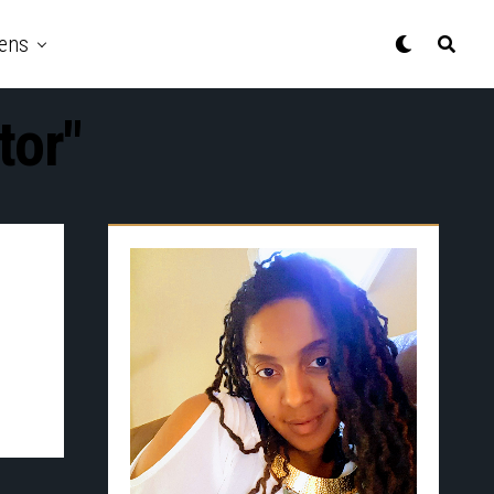
ens
tor"