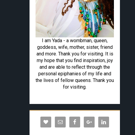
I am Yada - a wombman, queen,
goddess, wife, mother, sister, friend
and more. Thank you for visiting. It is
my hope that you find inspiration, joy
and are able to reflect through the
personal epiphanies of my life and
the lives of fellow queens. Thank you
for visiting.