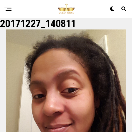
20171227_140811