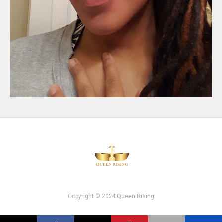
Copyright © 2024 Queen Rising