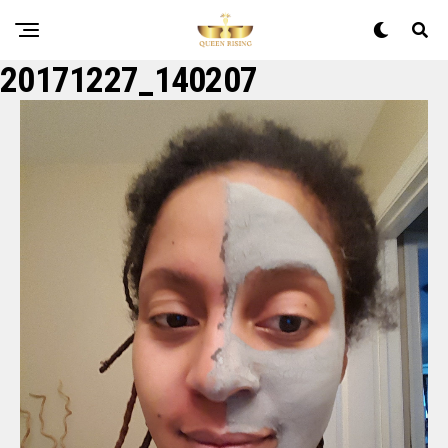
20171227_140207