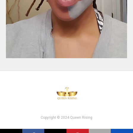
Copyright © 2024 Queen Rising