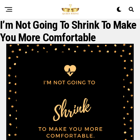
I’m Not Going To Shrink To Make
You More Comfortable