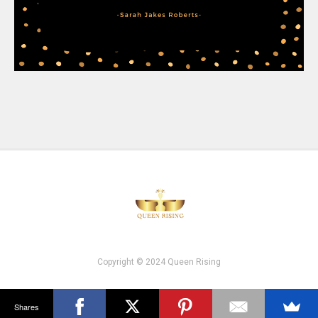
Copyright © 2024 Queen Rising
Shares