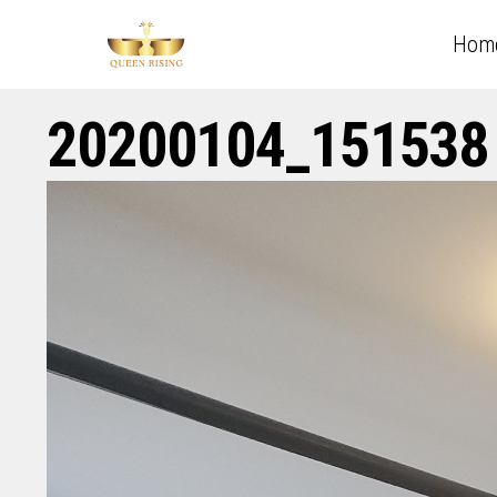
Hom
20200104_151538