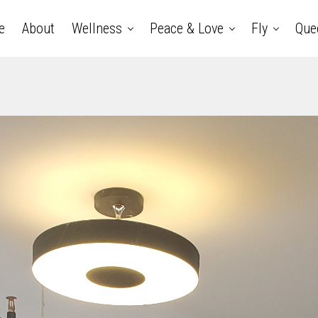
e
About
Wellness
Peace & Love
Fly
Que