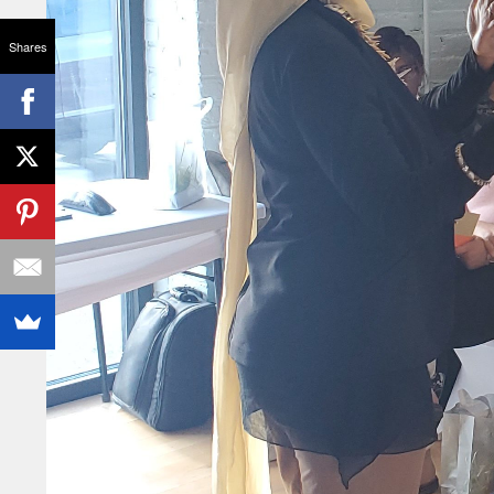
Shares