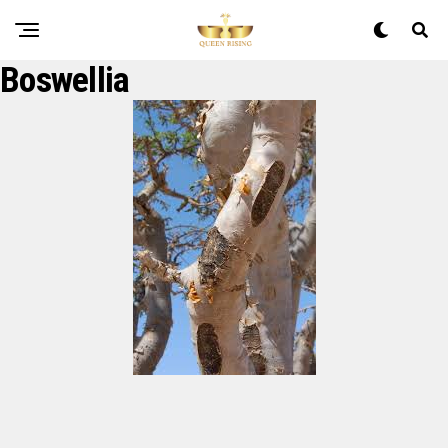
Boswellia