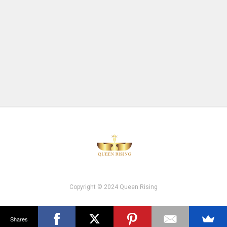
Copyright © 2024 Queen Rising
Shares