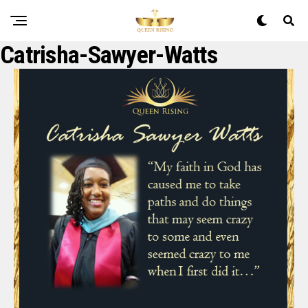
Catrisha-Sawyer-Watts