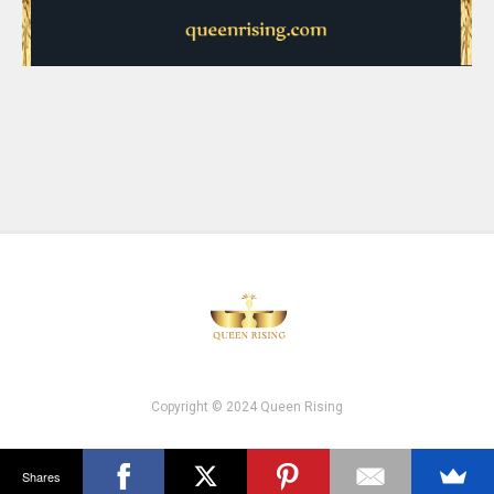
Copyright © 2024 Queen Rising
Shares