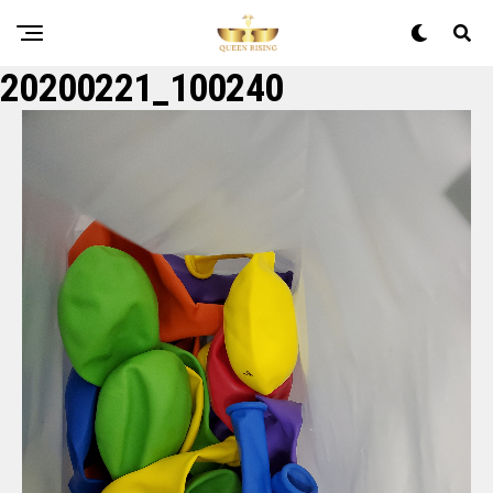
20200221_100240