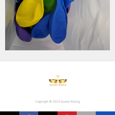
Copyright © 2024 Queen Rising