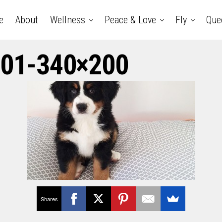
e
About
Wellness
Peace & Love
Fly
Que
01-340×200
Shares