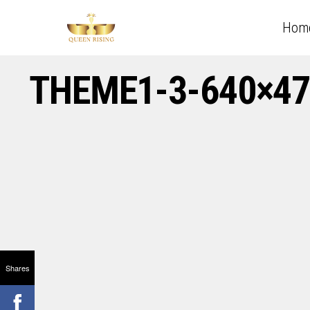
Hom
THEME1-3-640×47
Shares