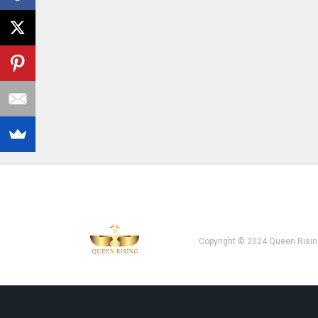
Copyright © 2024 Queen Risin