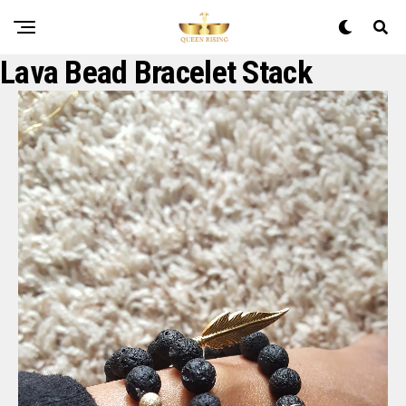
Lava Bead Bracelet Stack