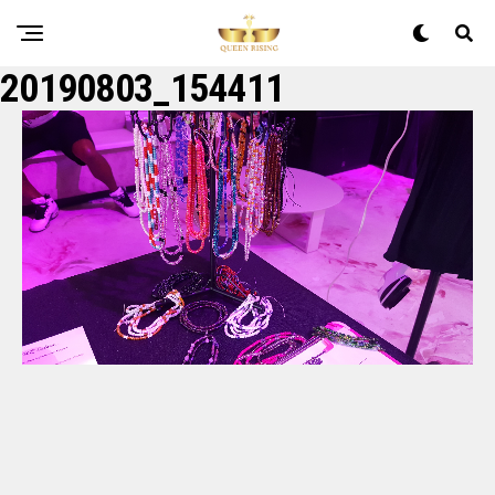
20190803_154411