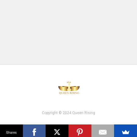
Copyright © 2024 Queen Rising
Shares