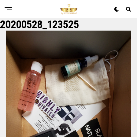
20200528_123525