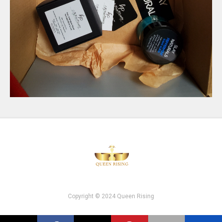
Copyright © 2024 Queen Rising